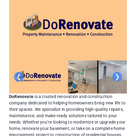
❮
❯
DoRenovate
is a trusted renovation and construction
company dedicated to helping homeowners bring new life to
their spaces. We specialize in providing high-quality repairs,
maintenance, and make-ready solutions tailored to your
needs. Whether you’re looking to modernize or upgrade your
home, renovate your basement, or take on a complete home
improvement project to construction of residential houses.