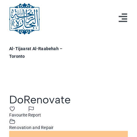
Skip
to
content
Tog
Nav
Home
Al-Tijaarat Al-Raabehah –
Toronto
Resources
Events
Business & Professional Directory
View
DoRenovate
Larger
Profile
Image
Favourite
Report
Renovation and Repair