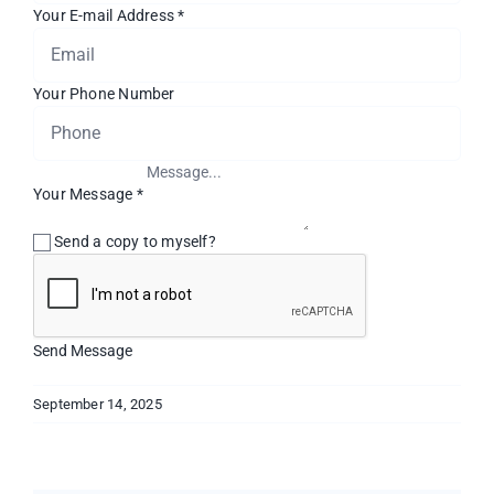
Your E-mail Address
*
Your Phone Number
Your Message
*
Send a copy to myself?
Send Message
September 14, 2025