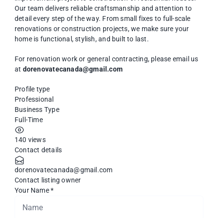
Our team delivers reliable craftsmanship and attention to
detail every step of the way. From small fixes to full-scale
renovations or construction projects, we make sure your
home is functional, stylish, and built to last.
For renovation work or general contracting, please email us
at
dorenovatecanada@gmail.com
Profile type
Professional
Business Type
Full-Time
140 views
Contact details
dorenovatecanada@gmail.com
Contact listing owner
Your Name
*