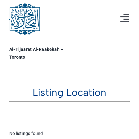
Skip
to
content
Tog
Nav
Home
Al-Tijaarat Al-Raabehah –
Toronto
Resources
Events
Business & Professional Directory
Listing Location
Profile
No listings found