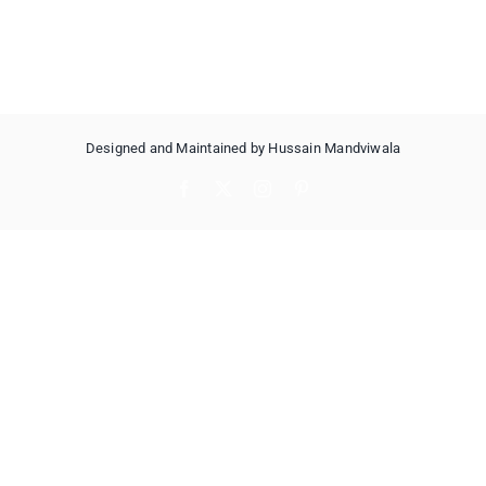
Designed and Maintained by Hussain Mandviwala
Facebook
X
Instagram
Pinterest