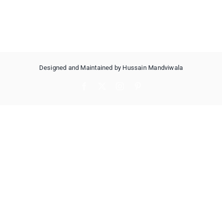
Designed and Maintained by Hussain Mandviwala
Facebook
X
Instagram
Pinterest