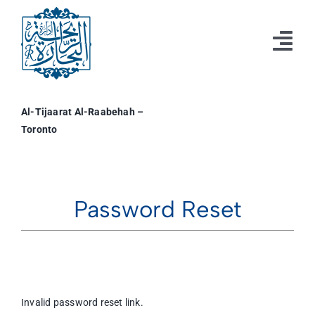
Skip
to
content
Tog
Nav
Home
Al-Tijaarat Al-Raabehah –
Toronto
Resources
Events
Business & Professional Directory
Password Reset
Profile
Invalid password reset link.