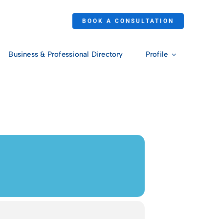
BOOK A CONSULTATION
Business & Professional Directory
Profile