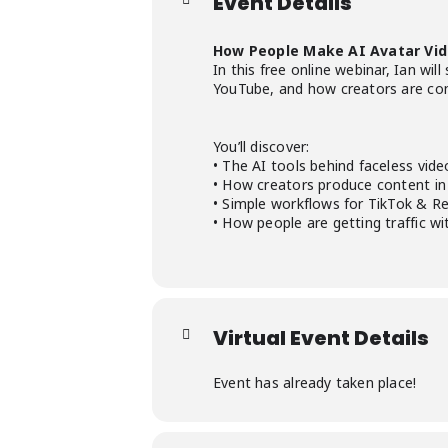
Event Details
How People Make AI Avatar Vi
In this free online webinar, Ian w
YouTube, and how creators are combi
You’ll discover:
• The AI tools behind faceless vide
• How creators produce content in
• Simple workflows for TikTok & Re
• How people are getting traffic w
Virtual Event Details
Event has already taken place!