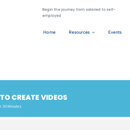
Begin the journey from salaried to self-
employed
Home
Resources
Events
 TO CREATE VIDEOS
r 30 Minutes