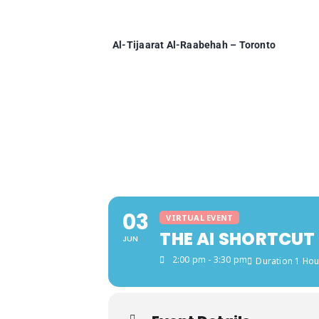
Skip
to
content
Al-Tijaarat Al-Raabehah – Toronto
03
VIRTUAL EVENT
THE AI SHORTCUT
JUN
2:00 pm - 3:30 pm
Duration 1 Hou