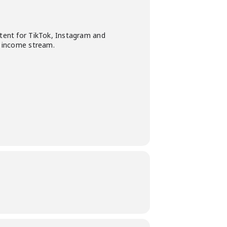
ntent for TikTok, Instagram and
ne income stream.