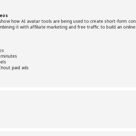
deos
ill show how AI avatar tools are being used to create short-form co
ning it with affiliate marketing and free traffic to build an onli
os
 minutes
els
ithout paid ads