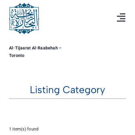
Skip
to
content
Tog
Nav
Home
Al-Tijaarat Al-Raabehah –
Toronto
Resources
Events
Business & Professional Directory
Listing Category
Profile
1 item(s) found