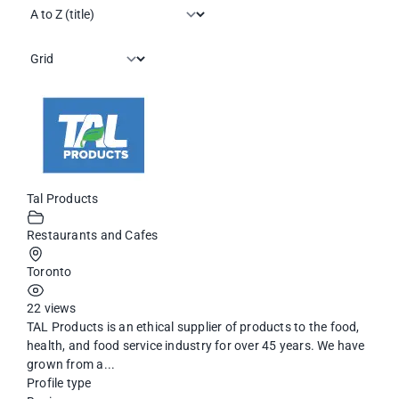
Tal Products
Restaurants and Cafes
Toronto
22 views
TAL Products is an ethical supplier of products to the food,
health, and food service industry for over 45 years. We have
grown from a...
Profile type